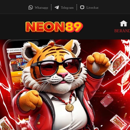
Whatsapp
Telegram
Livechat
BERAN