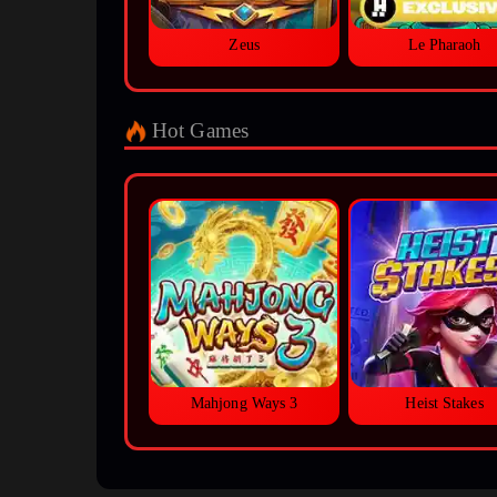
Zeus
Le Pharaoh
Hot Games
Mahjong Ways 3
Heist Stakes