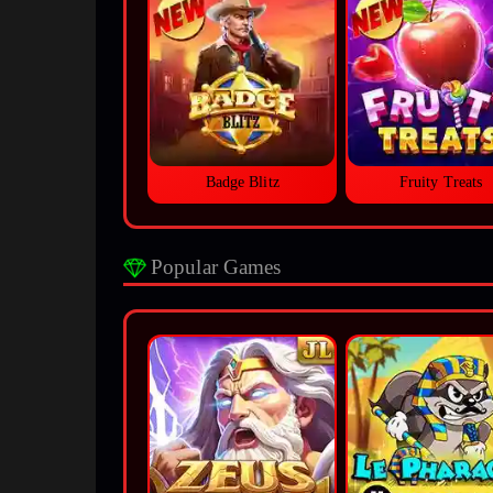
Badge Blitz
Fruity Treats
Popular Games