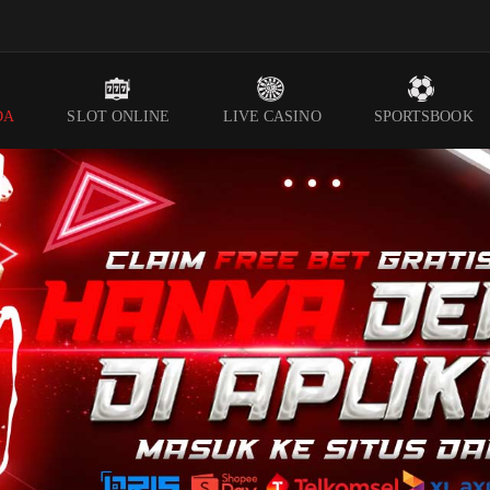
DA
SLOT ONLINE
LIVE CASINO
SPORTSBOOK