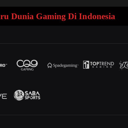
ru Dunia Gaming Di Indonesia