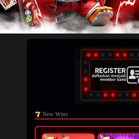
New Wins