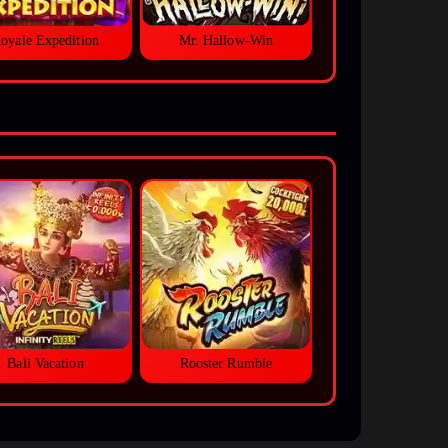
oyale Expedition
Mr. Hallow-Win
Bali Vacation
Rooster Rumble