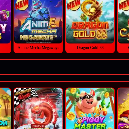
Anime Mecha Megaways
Dragon Gold 88