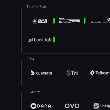
Transfer Bank
Pulsa
E-Money