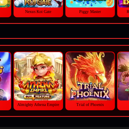
Nexus Koi Gate
Piggy Master
R
Almighty Athena Empire
Trial of Phoenix