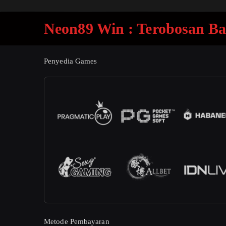
Neon89 Win : Terobosan Ba
Penyedia Games
Metode Pembayaran