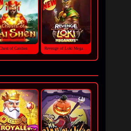
Chest of Caishen
Revenge of Loki Megaways™