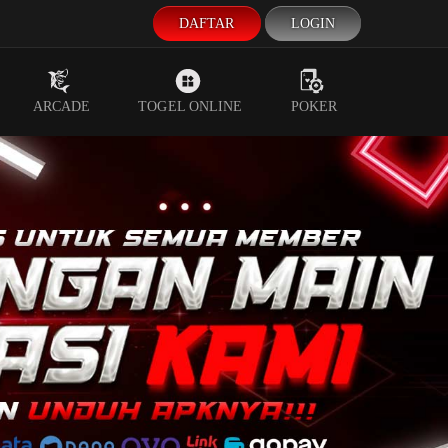
DAFTAR
LOGIN
ARCADE
TOGEL ONLINE
POKER