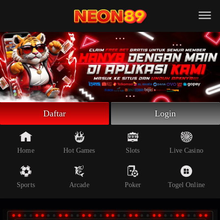
Beranda
Slot Online
Live Casino
Sportsbook
Arcade
Togel Online
Daftar
Login
Poker
Whatsapp
Home
Hot Games
Slots
Live Casino
Telegram
Sports
Arcade
Poker
Togel Online
Livechat