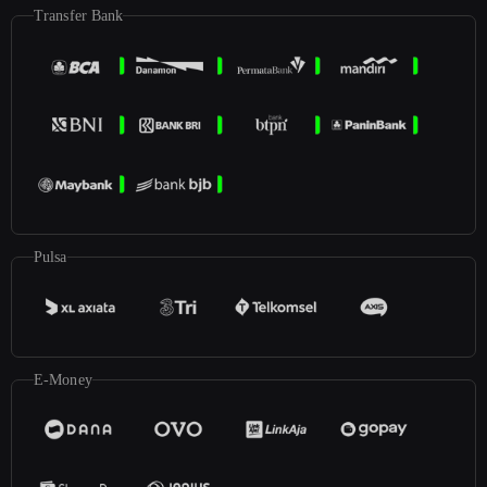
Transfer Bank
Pulsa
E-Money