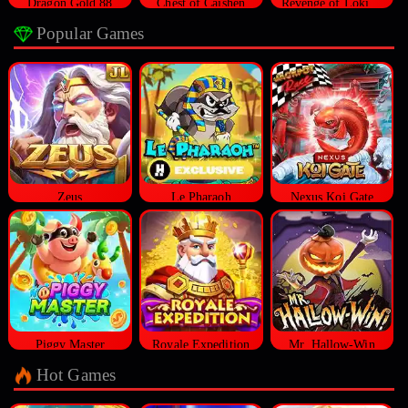
Dragon Gold 88
Chest of Caishen
Revenge of Loki Megaways™
Popular Games
Zeus
Le Pharaoh
Nexus Koi Gate
Piggy Master
Royale Expedition
Mr. Hallow-Win
Hot Games