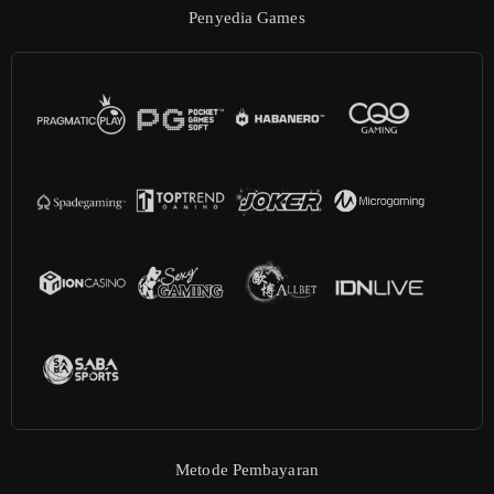
Penyedia Games
Metode Pembayaran