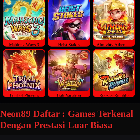
Mahjong Ways 3
Heist Stakes
Almighty Athena Empire
Trial of Phoenix
Bali Vacation
Rooster Rumble
Neon89 Daftar : Games Terkenal
Dengan Prestasi Luar Biasa