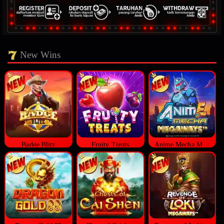
New Wins
Badge Blitz
Fruity Treats
Anime Mecha Megaways